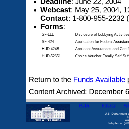
Deadline
: June 22, 2004
Webcast
: May 25, 2004, 
Contact
: 1-800-955-2232 
Forms
:
SF-LLL
Disclosure of Lobbying Activitie
SF-424
Application for Federal Assistan
HUD-424B
Applicant Assurances and Certif
HUD-52651
Choice Voucher Family Self Suf
Return to the
Funds Available
Content Archived: December 6
FOIA
Privacy
We
U.S. Department 
4
Wa
Telephone: (20