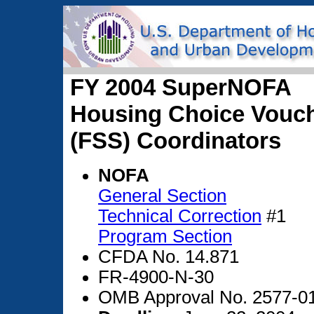
FY 2004 SuperNOFA
Housing Choice Vouche
(FSS) Coordinators
NOFA
General Section
Technical Correction
#1
Program Section
CFDA No. 14.871
FR-4900-N-30
OMB Approval No. 2577-0