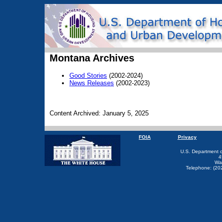
Montana Archives
Good Stories
(2002-2024)
News Releases
(2002-2023)
Content Archived: January 5, 2025
FOIA
Privacy
U.S. Department 
4
Wa
Telephone: (20