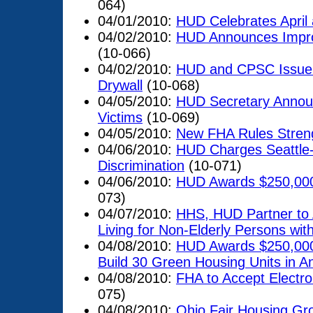
064)
04/01/2010:
HUD Celebrates April
04/02/2010:
HUD Announces Impro
(10-066)
04/02/2010:
HUD and CPSC Issue 
Drywall
(10-068)
04/05/2010:
HUD Secretary Announ
Victims
(10-069)
04/05/2010:
New FHA Rules Stren
04/06/2010:
HUD Charges Seattle
Discrimination
(10-071)
04/06/2010:
HUD Awards $250,000 
073)
04/07/2010:
HHS, HUD Partner to 
Living for Non-Elderly Persons with 
04/08/2010:
HUD Awards $250,000
Build 30 Green Housing Units in A
04/08/2010:
FHA to Accept Electro
075)
04/08/2010:
Ohio Fair Housing Gro