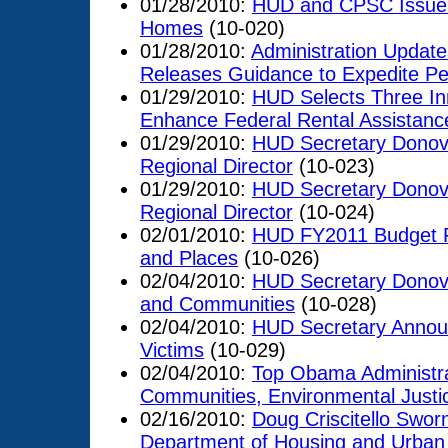
01/28/2010:
HUD and CPSC Issue G
Homes
(10-020)
01/28/2010:
Administration Updat
Releases Guidance to Expedite Pe
01/29/2010:
HUD Selects Three Inn
Enhance Federal Rental Assistan
01/29/2010:
HUD Secretary Donov
Regional Director
(10-023)
01/29/2010:
HUD Secretary Donov
Regional Director
(10-024)
02/01/2010:
HUD FY2011 Budget Foc
and Places
(10-026)
02/04/2010:
HUD Secretary Donova
and Communities
(10-028)
02/04/2010:
HUD Secretary Announ
Victims
(10-029)
02/04/2010:
Top Obama Administrat
Communities, Environmental Justi
02/16/2010:
Doug Criscitello Sworn
Department of Housing and Urba