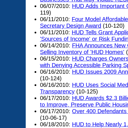
06/07/2010:
HUD Adds Important Ci
119)
06/11/2010:
Four Model Affordabl
Secretary Design Award
(10-120)
06/11/2010:
HUD Tells Grant Appli
'Sources of Income' or Risk Fundi
06/14/2010:
FHA Announces New Co
Selling Inventory of 'HUD Homes'
(
06/15/2010:
HUD Charges Owners,
with Denying Accessible Parking Sp
06/16/2010:
HUD Issues 2009 Ann
(10-124)
06/16/2010:
HUD Uses Social Medi
Transparency
(10-125)
06/17/2010:
HUD Awards $2.3 Billi
to Improve, Preserve Public Housi
06/17/2010:
Over 400 Defendants
(10-06-17)
06/18/2010:
HUD to Help Nearly 