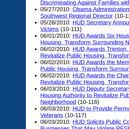
Discriminating Against Families wit
05/27/2010:
Obama Administration
Southwest Regional Director
(10-1
05/28/2010:
HUD Secretary Announ
Victims
(10-111)
06/01/2010:
HUD Awards Six Housing
Housing, Transform Surrounding 
06/02/2010:
HUD Awards Trenton, J
Revitalize Public Housing, Transf
06/02/2010:
HUD Awards the Memphi
Public Housing, Transform Surrou
06/02/2010:
HUD Awards the Charlo
Revitalize Public Housing, Transf
06/03/2010:
HUD Deputy Secretary
Housing Authority to Revitalize Pu
Neighborhood
(10-116)
06/03/2010:
HUD to Provide Perma
Veterans
(10-117)
06/03/2010:
HUD Solicits Public Co
Businesses That May Violate RES