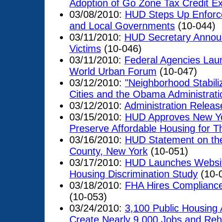
Adoption of Go Zone Tax Credit E
03/08/2010:
HUD Steps Up Enforce
and Local Governments
(10-044)
03/11/2010:
HUD Secretary Announc
Victims
(10-046)
03/11/2010:
Federal Agencies Launc
World Urban Forum
(10-047)
03/12/2010:
"Neighborhood Stabili
Cities and the Obama Administrati
03/12/2010:
Administration Releas
03/15/2010:
HUD Approves New Yor
Preserve Affordable Housing for T
03/16/2010:
HUD Statement on the
County, New York
(10-051)
03/17/2010:
HUD Launches Websit
Housing Discrimination Study
(10-
03/18/2010:
FHA Hires Compliance
(10-053)
03/24/2010:
3,100 Public Housing 
Create Nearly 9,000 Jobs and Re