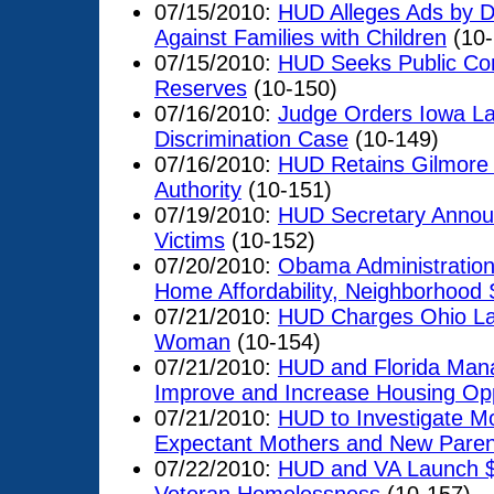
07/15/2010:
HUD Alleges Ads by D
Against Families with Children
(10-
07/15/2010:
HUD Seeks Public Com
Reserves
(10-150)
07/16/2010:
Judge Orders Iowa La
Discrimination Case
(10-149)
07/16/2010:
HUD Retains Gilmore
Authority
(10-151)
07/19/2010:
HUD Secretary Announ
Victims
(10-152)
07/20/2010:
Obama Administration
Home Affordability, Neighborhood 
07/21/2010:
HUD Charges Ohio Land
Woman
(10-154)
07/21/2010:
HUD and Florida Man
Improve and Increase Housing Oppo
07/21/2010:
HUD to Investigate M
Expectant Mothers and New Paren
07/22/2010:
HUD and VA Launch $1