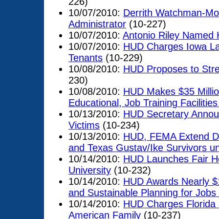
226)
10/07/2010:
Derrith Watchman-Mo
Administrator
(10-227)
10/07/2010:
Antonio Riley Named 
10/07/2010:
HUD Charges Iowa La
Tenants
(10-229)
10/08/2010:
HUD Proposes to Stre
230)
10/08/2010:
HUD Makes $35 Million
Educational, Job Training Facilitie
10/13/2010:
HUD Secretary Announ
Victims
(10-234)
10/13/2010:
HUD, FEMA Extend Dis
and Texas Gustav/Ike Survivors un
10/14/2010:
HUD Launches Fair Ho
University
(10-232)
10/14/2010:
HUD Awards Nearly $1
and Sustainable Planning for Job
10/14/2010:
HUD Charges Florida L
American Family
(10-237)