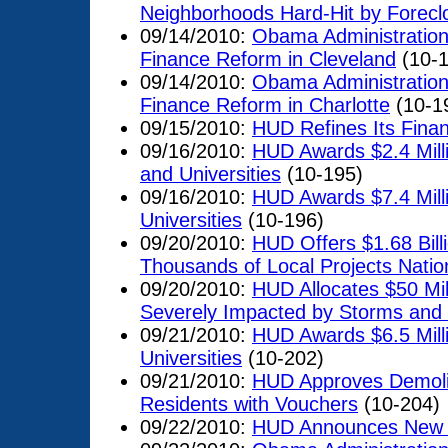
Neighborhoods Hard-Hit by Forecl
09/14/2010:
Obama Administratio
Finance Reform in Cleveland
(10-1
09/14/2010:
Obama Administratio
Finance Reform in Charlotte
(10-1
09/15/2010:
HUD Refines Its Fina
09/16/2010:
HUD Awards $2.4 Milli
and Universities
(10-195)
09/16/2010:
HUD Awards $7.4 Milli
Universities
(10-196)
09/20/2010:
HUD Offers $1.68 Bill
Thousands of Local Projects Nati
09/20/2010:
HUD Allocates $50 Mil
Severely Impacted by Storms and 
09/21/2010:
HUD Awards $6.5 Milli
Universities
(10-202)
09/21/2010:
HUD Approves Demolit
Residents with Vouchers
(10-204)
09/22/2010:
HUD Announces New 