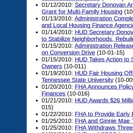
01/12/2010:
Secretary Donovan An
Grant for Multi-Family Housing
(10
01/13/2010:
Administration Complet
and Local Housing Finance Agenci
01/14/2010:
HUD Secretary Donova
to Stabilize Neighborhoods, Rebui
01/15/2010:
Administration Relea
on Conversion Drive
(10-01-15)
01/15/2010:
HUD Takes Action to 
Owners
(10-011)
01/19/2010:
HUD Fair Housing Offi
Tennessee State University
(10-00
01/20/2010:
FHA Announces Policy
Finances
(10-016)
01/21/2010:
HUD Awards $26 Millio
015)
01/22/2010:
FHA to Provide Early 
01/25/2010:
FHA and Ginnie Mae T
01/25/2010:
FHA Withdraws Three