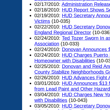
02/17/2010:
Administration Releas
02/18/2010:
HUD Report Shows Se
02/19/2010:
HUD Secretary Announ
Victims
(10-035)
02/22/2010:
HUD Secretary Donov
England Regional Director
(10-036
02/24/2010:
Ted Tozer Sworn In a
Association
(10-033)
02/24/2010:
Donovan Announces $2
02/24/2010:
HUD Charges Puerto R
Homeowner with Disabilities
(10-0
02/25/2010:
Donovan and Reid Ann
County Stabilize Neighborhoods Gr
02/26/2010:
HUD Advances Fight A
03/01/2010:
HUD Announces $13 Mil
from Lead Paint and Other Hazard
03/04/2010:
HUD Charges New York
with Disabilities
(10-043)
03/05/2010:
HUD Secretary Donova