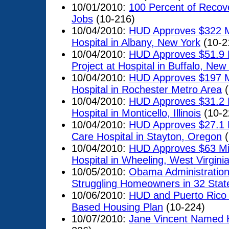
10/01/2010:
100 Percent of Recove
Jobs
(10-216)
10/04/2010:
HUD Approves $322 Mil
Hospital in Albany, New York
(10-2
10/04/2010:
HUD Approves $51.9 Mi
Project at Hospital in Buffalo, New
10/04/2010:
HUD Approves $197 Mi
Hospital in Rochester Metro Area
(
10/04/2010:
HUD Approves $31.2 Mi
Hospital in Monticello, Illinois
(10-2
10/04/2010:
HUD Approves $27.1 Mi
Care Hospital in Stayton, Oregon
(
10/04/2010:
HUD Approves $63 Mill
Hospital in Wheeling, West Virgini
10/05/2010:
Obama Administration 
Struggling Homeowners in 32 Stat
10/06/2010:
HUD and Puerto Rico 
Based Housing Plan
(10-224)
10/07/2010:
Jane Vincent Named H