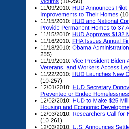
Victims
(10-250)
11/09/2010:
HUD Announces Pilot
Improvements to Their Homes
(10
11/15/2010:
HUD and National Comm
Provide Permanent Homes to 37 A
11/15/2010:
HUD Approves $132 Mil
11/16/2010:
FHA Issues Annual Fin
11/18/2010:
Obama Administratio
255)
11/19/2010:
Vice President Biden
Veterans, and Workers Access Leg
11/22/2010:
HUD Launches New On
(10-257)
12/01/2010:
HUD Secretary Donov
Prevented or Ended Homelessness
12/02/2010:
HUD to Make $25 Milli
Housing and Economic Developmen
12/03/2010:
Researchers Call for
(10-261)
12/03/2010:
U.S. Announces Settle