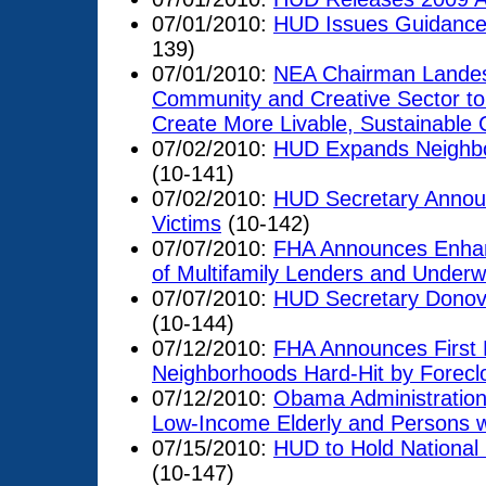
07/01/2010:
HUD Issues Guidance 
139)
07/01/2010:
NEA Chairman Landes
Community and Creative Sector to 
Create More Livable, Sustainable
07/02/2010:
HUD Expands Neighbor
(10-141)
07/02/2010:
HUD Secretary Announ
Victims
(10-142)
07/07/2010:
FHA Announces Enhan
of Multifamily Lenders and Underwr
07/07/2010:
HUD Secretary Donova
(10-144)
07/12/2010:
FHA Announces First L
Neighborhoods Hard-Hit by Forecl
07/12/2010:
Obama Administration
Low-Income Elderly and Persons wit
07/15/2010:
HUD to Hold National 
(10-147)