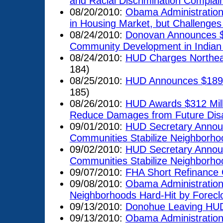
and Racial Discrimination Complai
08/20/2010:
Obama Administratio
in Housing Market, but Challenge
08/24/2010:
Donovan Announces $65
Community Development in Indian
08/24/2010:
HUD Charges Northeas
184)
08/25/2010:
HUD Announces $189 Mi
185)
08/26/2010:
HUD Awards $312 Milli
Reduce Damages from Future Dis
09/01/2010:
HUD Secretary Announ
Communities Stabilize Neighborho
09/02/2010:
HUD Secretary Announ
Communities Stabilize Neighborho
09/07/2010:
FHA Short Refinance 
09/08/2010:
Obama Administration A
Neighborhoods Hard-Hit by Forecl
09/13/2010:
Donohue Leaving HUD'
09/13/2010:
Obama Administration A