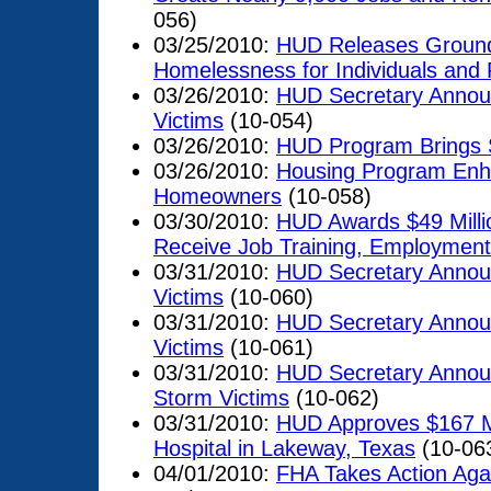
056)
03/25/2010:
HUD Releases Groundb
Homelessness for Individuals and 
03/26/2010:
HUD Secretary Announ
Victims
(10-054)
03/26/2010:
HUD Program Brings 
03/26/2010:
Housing Program Enha
Homeowners
(10-058)
03/30/2010:
HUD Awards $49 Milli
Receive Job Training, Employment
03/31/2010:
HUD Secretary Announ
Victims
(10-060)
03/31/2010:
HUD Secretary Announ
Victims
(10-061)
03/31/2010:
HUD Secretary Announ
Storm Victims
(10-062)
03/31/2010:
HUD Approves $167 Mil
Hospital in Lakeway, Texas
(10-06
04/01/2010:
FHA Takes Action Agai