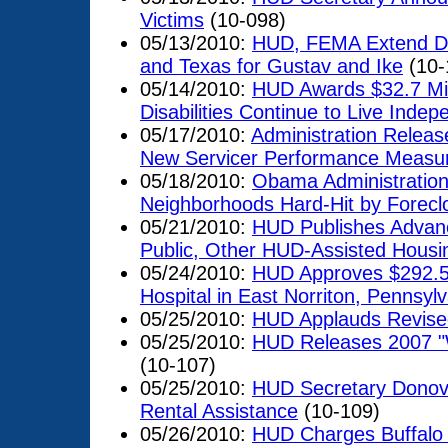
Victims
(10-098)
05/13/2010:
HUD, FEMA Extend Dis
and Texas for Gustav and Ike
(10-
05/14/2010:
HUD Awards $32.7 Mill
Disabilities Continue to Live Inde
05/17/2010:
Administration Releas
New Servicer Performance Measu
05/18/2010:
Obama Administration 
Neighborhoods Hard-Hit by Forecl
05/21/2010:
HUD Publishes Advance
Public, Other HUD-Assisted Hous
05/24/2010:
HUD Approves $292.5 M
Hospital in East Norriton, Pennsyl
05/25/2010:
HUD Applauds Revised 
05/25/2010:
HUD Releases 2007 "
(10-107)
05/25/2010:
HUD Secretary Donova
Rental Assistance
(10-109)
05/26/2010:
HUD Charges Buffalo 