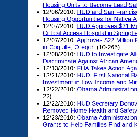
Housing Units to Become Lead Sa
12/06/2010:
HUD and San Francisc
Housing Opportunities for Native 
12/07/2010:
HUD Approves $31 Mill
Critical Access Hospital in Springfi
12/07/2010:
Approves $22 Million F
in Coquille, Oregon
(10-265)
12/08/2010:
HUD to Investigate A
Discriminate Against African Amer
12/13/2010:
FHA Takes Action Aga
12/21/2010:
HUD, First National B
Investment in Low-Income and Mi
12/22/2010:
Obama Administratio
22)
12/22/2010:
HUD Secretary Donov
Removed Home Health and Safety 
12/23/2010:
Obama Administration
Grants to Help Families Find and