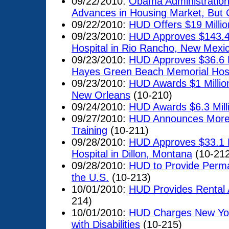
09/22/2010:
Obama Administratio
Advances in Housing Market, But
09/22/2010:
HUD Offers $19 Millio
09/23/2010:
HUD Approves $143.4 M
Hospital in Rio Rancho, New Mexi
09/23/2010:
HUD Approves $36.6 M
Hayes Green Beach Memorial Hospi
09/23/2010:
HUD Awards $1 Million
New Orleans
(10-210)
09/24/2010:
HUD Awards $6.3 Millio
09/27/2010:
HUD Announces More T
Training
(10-211)
09/28/2010:
HUD Approves $33.1 Mi
Hospital in Dillon, Montana
(10-212
09/28/2010:
HUD to Provide Perma
the U.S.
(10-213)
10/01/2010:
HUD Provides Rental A
214)
10/01/2010:
HUD Charges New York
with Disabilities
(10-215)