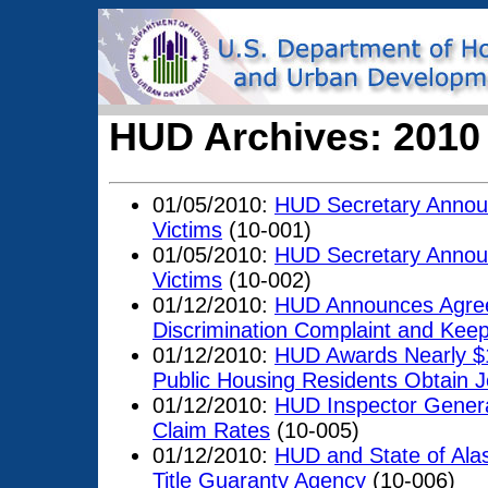
HUD Archives: 2010
01/05/2010:
HUD Secretary Announ
Victims
(10-001)
01/05/2010:
HUD Secretary Announ
Victims
(10-002)
01/12/2010:
HUD Announces Agreem
Discrimination Complaint and Keep
01/12/2010:
HUD Awards Nearly $12
Public Housing Residents Obtain
01/12/2010:
HUD Inspector Genera
Claim Rates
(10-005)
01/12/2010:
HUD and State of Alas
Title Guaranty Agency
(10-006)