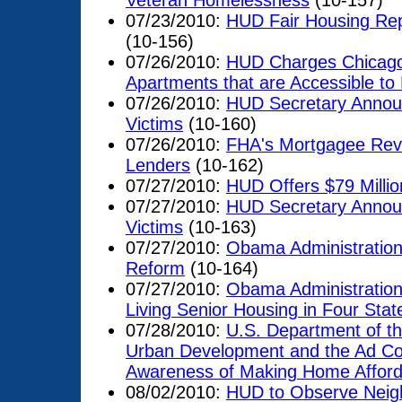
Veteran Homelessness
(10-157)
07/23/2010:
HUD Fair Housing Rep
(10-156)
07/26/2010:
HUD Charges Chicago A
Apartments that are Accessible to P
07/26/2010:
HUD Secretary Announ
Victims
(10-160)
07/26/2010:
FHA's Mortgagee Revi
Lenders
(10-162)
07/27/2010:
HUD Offers $79 Millio
07/27/2010:
HUD Secretary Announ
Victims
(10-163)
07/27/2010:
Obama Administratio
Reform
(10-164)
07/27/2010:
Obama Administration
Living Senior Housing in Four Stat
07/28/2010:
U.S. Department of t
Urban Development and the Ad Cou
Awareness of Making Home Affor
08/02/2010:
HUD to Observe Neig