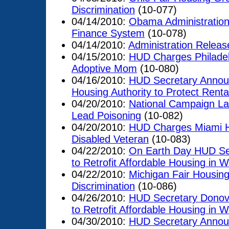
Discrimination
(10-077)
04/14/2010:
Obama Administration
Finance System
(10-078)
04/14/2010:
Administration Releas
04/15/2010:
HUD Charges Philadelp
Adoptive Mom
(10-080)
04/16/2010:
HUD Secretary Announc
Housing Authority to Protect Rent
04/20/2010:
National Campaign Lau
Lead Poisoning
(10-082)
04/20/2010:
HUD Charges Miami Ho
Disabled Veteran
(10-083)
04/22/2010:
On Earth Day HUD Se
to Retrofit Affordable Housing in 
04/22/2010:
Michigan Fair Housing
Discrimination
(10-086)
04/26/2010:
HUD Secretary Donov
to Retrofit Affordable Housing in W
04/30/2010:
HUD Secretary Announ