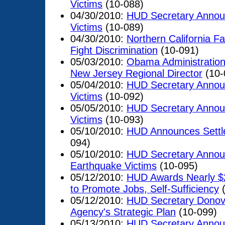
Victims
(10-088)
04/30/2010:
HUD Secretary Announ
Victims
(10-089)
04/30/2010:
Northern California F
Fight Discrimination
(10-091)
05/03/2010:
Obama Administration
New Jersey Regional Director
(10-
05/04/2010:
HUD Secretary Announ
Victims
(10-092)
05/05/2010:
HUD Secretary Announ
Victims
(10-093)
05/10/2010:
HUD Announces Settle
094)
05/10/2010:
HUD Secretary Announc
Earthquake Victims
(10-095)
05/12/2010:
HUD Awards Nearly $28
to Promote Jobs, Self-Sufficiency
(
05/12/2010:
HUD Secretary Donov
Agency's Strategic Plan
(10-099)
05/13/2010:
HUD Secretary Announ