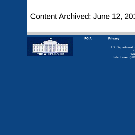
Content Archived: June 12, 20
FOIA
Privacy
U.S. Department 
4
Wa
Telephone: (20