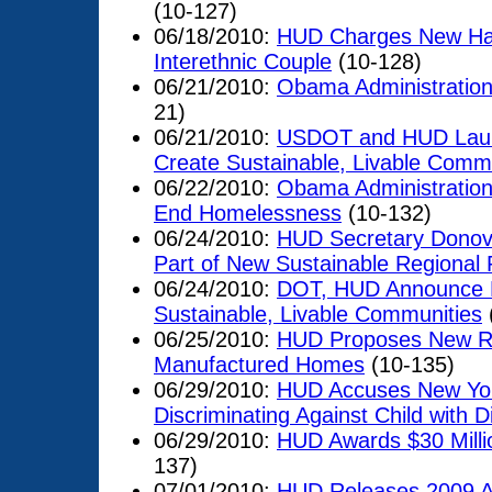
(10-127)
06/18/2010:
HUD Charges New Hamp
Interethnic Couple
(10-128)
06/21/2010:
Obama Administration
21)
06/21/2010:
USDOT and HUD Launch
Create Sustainable, Livable Comm
06/22/2010:
Obama Administration 
End Homelessness
(10-132)
06/24/2010:
HUD Secretary Donova
Part of New Sustainable Regional
06/24/2010:
DOT, HUD Announce New
Sustainable, Livable Communities
06/25/2010:
HUD Proposes New Rul
Manufactured Homes
(10-135)
06/29/2010:
HUD Accuses New Yo
Discriminating Against Child with Di
06/29/2010:
HUD Awards $30 Milli
137)
07/01/2010:
HUD Releases 2009 A