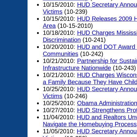
10/15/2010:
HUD Secretary Announ
Victims
(10-239)
10/15/2010:
HUD Releases 2009 Ho
Area
(10-15-2010)
10/18/2010:
HUD Charges Mississi
Discrimination
(10-241)
10/20/2010:
HUD and DOT Award $6
Communities
(10-242)
10/21/2010:
Partnership for Susta
Infrastructure Nationwide
(10-243)
10/21/2010:
HUD Charges Wisconsi
a Family Because They Have Chil
10/25/2010:
HUD Secretary Announ
Victims
(10-246)
10/25/2010:
Obama Administration
10/27/2010:
HUD Strengthens Prote
11/04/2010:
HUD and Realtors Unv
Navigate the Homebuying Process
11/05/2010:
HUD Secretary Announ