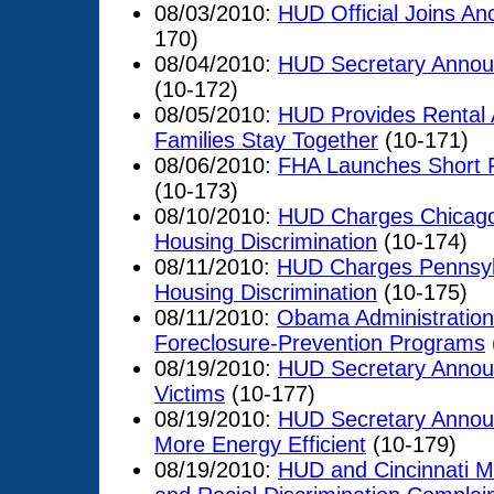
08/03/2010:
HUD Official Joins A
170)
08/04/2010:
HUD Secretary Announ
(10-172)
08/05/2010:
HUD Provides Rental 
Families Stay Together
(10-171)
08/06/2010:
FHA Launches Short R
(10-173)
08/10/2010:
HUD Charges Chicago
Housing Discrimination
(10-174)
08/11/2010:
HUD Charges Pennsyl
Housing Discrimination
(10-175)
08/11/2010:
Obama Administration
Foreclosure-Prevention Programs
08/19/2010:
HUD Secretary Announ
Victims
(10-177)
08/19/2010:
HUD Secretary Annou
More Energy Efficient
(10-179)
08/19/2010:
HUD and Cincinnati Me