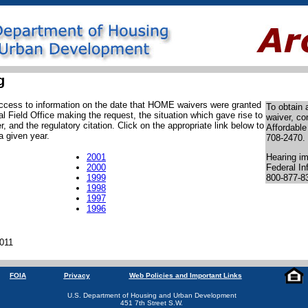
g
 access to information on the date that HOME waivers were granted
To obtain
l Field Office making the request, the situation which gave rise to
waiver, co
, and the regulatory citation. Click on the appropriate link below to
Affordable
a given year.
708-2470.
2001
Hearing im
2000
Federal In
1999
800-877-8
1998
1997
1996
2011
FOIA
Privacy
Web Policies and Important Links
U.S. Department of Housing and Urban Development
451 7th Street S.W.