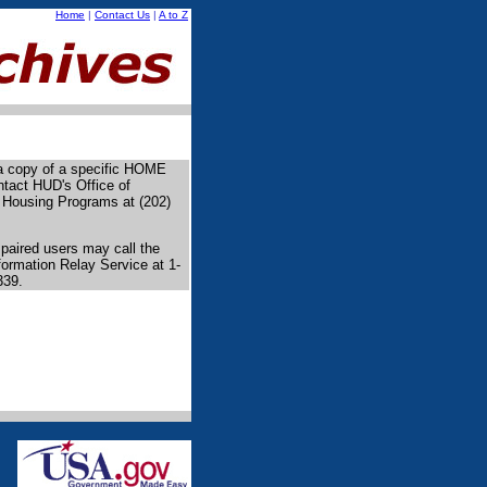
Home
|
Contact Us
|
A to Z
 a copy of a specific HOME
ntact HUD's Office of
 Housing Programs at (202)
paired users may call the
formation Relay Service at 1-
339.