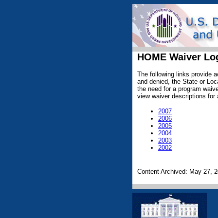
HOME Waiver Lo
The following links provide
and denied, the State or Loca
the need for a program waiver
view waiver descriptions for 
2007
2006
2005
2004
2003
2002
Content Archived: May 27, 