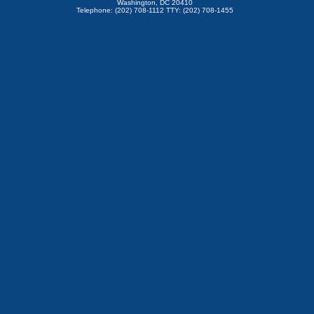
Washington, DC 20410
Telephone: (202) 708-1112 TTY: (202) 708-1455