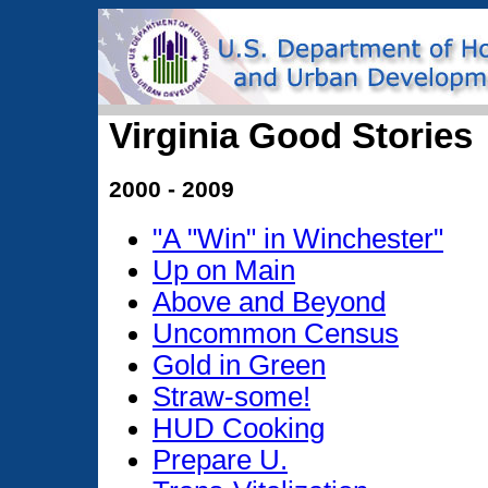
Virginia Good Stories
2000 - 2009
"A "Win" in Winchester"
Up on Main
Above and Beyond
Uncommon Census
Gold in Green
Straw-some!
HUD Cooking
Prepare U.