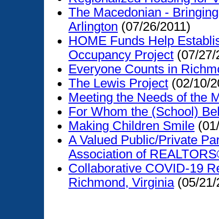
The Macedonian - Bringing
Arlington
(07/26/2011)
HOME Funds Help Establis
Occupancy Project
(07/27/
Everyone Counts in Richm
The Lewis Project
(02/10/2
Meeting the Needs of the 
For Whom the (School) Bell
Making Children Smile
(01
A Valued Public/Private Pa
Association of REALTOR
Collaborative COVID-19 R
Richmond, Virginia
(05/21/