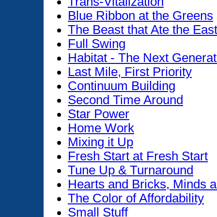
Trans-Vitalization
Blue Ribbon at the Greens
The Beast that Ate the Eas
Full Swing
Habitat - The Next Generat
Last Mile, First Priority
Continuum Building
Second Time Around
Star Power
Home Work
Mixing it Up
Fresh Start at Fresh Start
Tune Up & Turnaround
Hearts and Bricks, Minds 
The Color of Affordability
Small Stuff