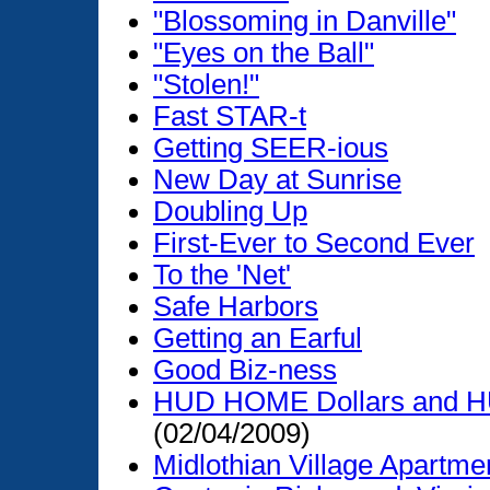
"Blossoming in Danville"
"Eyes on the Ball"
"Stolen!"
Fast STAR-t
Getting SEER-ious
New Day at Sunrise
Doubling Up
First-Ever to Second Ever
To the 'Net'
Safe Harbors
Getting an Earful
Good Biz-ness
HUD HOME Dollars and HU
(02/04/2009)
Midlothian Village Apart