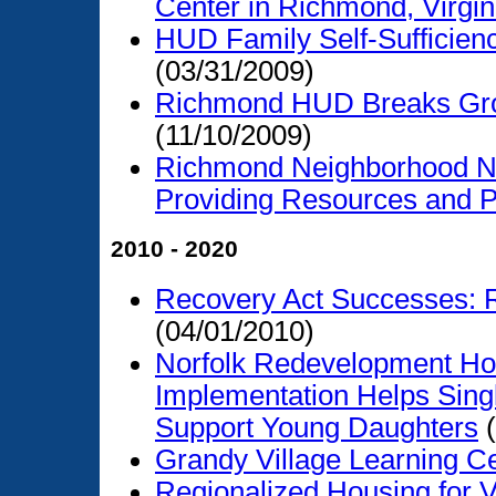
Center in Richmond, Virgin
HUD Family Self-Suffici
(03/31/2009)
Richmond HUD Breaks Grou
(11/10/2009)
Richmond Neighborhood N
Providing Resources and P
2010 - 2020
Recovery Act Successes: R
(04/01/2010)
Norfolk Redevelopment Hou
Implementation Helps Sin
Support Young Daughters
(
Grandy Village Learning C
Regionalized Housing for V