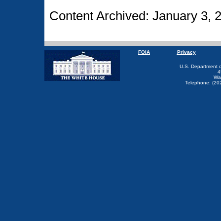
Content Archived: January 3, 
FOIA
Privacy
U.S. Department 
4
Wa
Telephone: (20