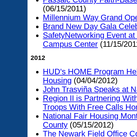
(06/15/2011)
Millennium Way Grand Op
Brand New Day Gala Celeb
SafetyNetworking Event at 
Campus Center
(11/15/201
2012
HUD's HOME Program Helps
Housing
(04/04/2012)
John Trasviña Speaks at 
Region II is Partnering Wit
Troops With Free Calls H
National Fair Housing Mo
County
(05/15/2012)
The Newark Field Office C