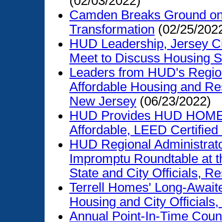
(02/03/2022)
Camden Breaks Ground on
Transformation
(02/25/202
HUD Leadership, Jersey Cit
Meet to Discuss Housing S
Leaders from HUD's Region
Affordable Housing and Re
New Jersey
(06/23/2022)
HUD Provides HUD HOME F
Affordable, LEED Certifie
HUD Regional Administrato
Impromptu Roundtable at t
State and City Officials, R
Terrell Homes' Long-Await
Housing and City Officials,
Annual Point-In-Time Count