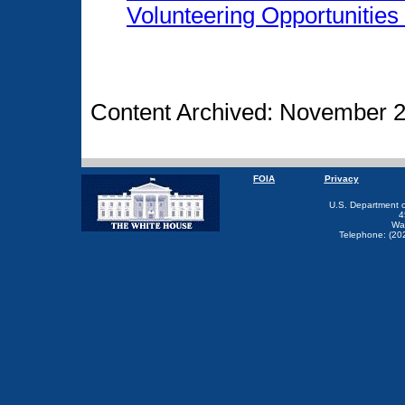
Volunteering Opportunities
Content Archived: November 2
FOIA
Privacy
U.S. Department 
4
Wa
Telephone: (20