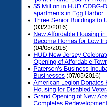
$5 Million in HUD CDBG-DR
apartments in Egg Harbor,
Three Senior Buildings to
(03/23/2016)
New Affordable Housing in
Become Homes for Low In
(04/08/2016)
HUD New Jersey Celebrat
Opening of Affordable To
Paterson's Business Incuba
Businesses
(07/05/2016)
American Legion Donates H
Housing for Disabled Vete
Grand Opening of New Apa
Completes Redevelopment 