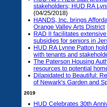
stakeholders; HUD RA Lynn
(04/25/2018)
HANDS, Inc. brings Afford
Orange Valley Arts District
RAD II facilitates extensive
subsidies for seniors in Jer
HUD RA Lynne Patton holds 
with tenants and stakehold
The Paterson Housing Auth
resources to potential ho
Dilapidated to Beautiful: Re
of Newark's Garden and Sp
2019
HUD Celebrates 30th Anniv