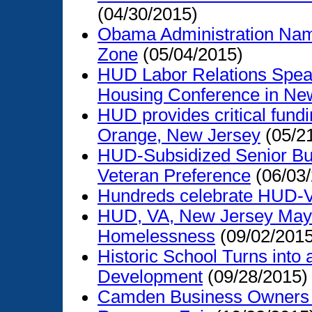
(04/30/2015)
Obama Administration Na
Zone
(05/04/2015)
HUD Labor Relations Speaks
Housing Conference in Ne
HUD provides critical fundi
Orange, New Jersey
(05/2
HUD-Subsidized Senior Buil
Veteran Preference
(06/03
Hundreds celebrate HUD-
HUD, VA, New Jersey Mayo
Homelessness
(09/02/2015
Historic School Turns into
Development
(09/28/2015)
Camden Business Owners 