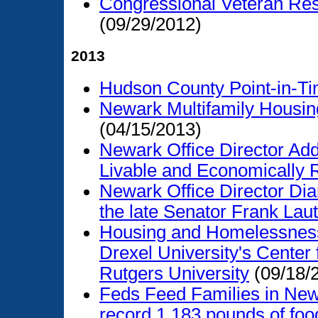
Congressional Veteran Res
(09/29/2012)
2013
Hudson County Point-in-
Newark Multifamily Housin
(04/15/2013)
Newark Office Director Ad
Livable and Economically R
Newark Office Director Dian
the late Senator Frank Lau
Housing and Homelessness
Drexel University's Cente
Rutgers University
(09/18/
Feds Feed Families in New
record 1,183 pounds of food