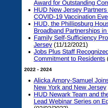
Award for Outstanding Co
HUD New Jersey Partners w
COVID-19 Vaccination Eve
HUD, the Phillipsburg Hous
Broadband Partnerships in
Family Self-Sufficiency P
Jersey
(11/12/2021)
Jobs Plus Staff Recognize
Commitment to Residents
2022 - 2024
Alicka Ampry-Samuel Joins
New York and New Jersey
HUD Newark Team and the 
Lead Webinar Series on Eq