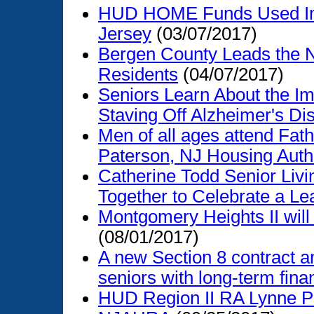
HUD HOME Funds Used Imp
Jersey
(03/07/2017)
Bergen County Leads the N
Residents
(04/07/2017)
Seniors Learn About the Im
Staving Off Alzheimer's Di
Men of all ages attend Fath
Paterson, NJ Housing Auth
Catherine Todd Senior Liv
Together to Celebrate a Le
Montgomery Heights II will
(08/01/2017)
A new Section 8 contract an
seniors with long-term financ
HUD Region II RA Lynne Pa