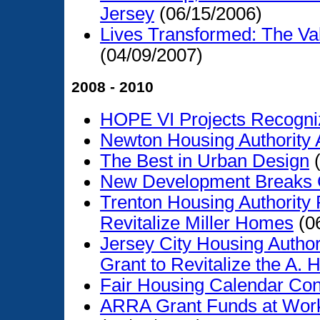
Jersey
(06/15/2006)
Lives Transformed: The V
(04/09/2007)
2008 - 2010
HOPE VI Projects Recogniz
Newton Housing Authority 
The Best in Urban Design
(
New Development Breaks
Trenton Housing Authority
Revitalize Miller Homes
(0
Jersey City Housing Author
Grant to Revitalize the A.
Fair Housing Calendar Con
ARRA Grant Funds at Work 