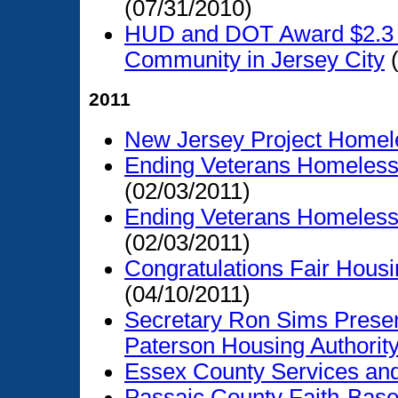
(07/31/2010)
HUD and DOT Award $2.3 Mi
Community in Jersey City
(
2011
New Jersey Project Homel
Ending Veterans Homelessn
(02/03/2011)
Ending Veterans Homelessn
(02/03/2011)
Congratulations Fair Hous
(04/10/2011)
Secretary Ron Sims Presen
Paterson Housing Authorit
Essex County Services an
Passaic County Faith-Base