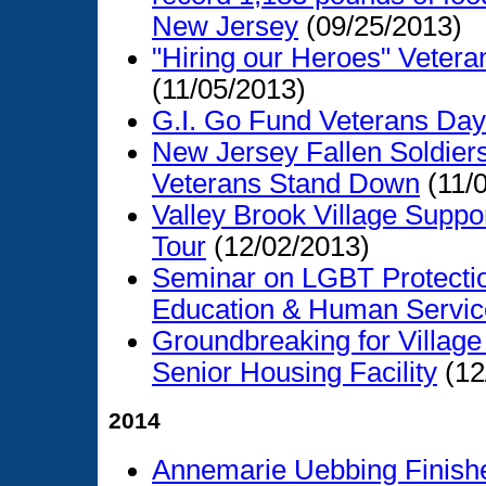
New Jersey
(09/25/2013)
"Hiring our Heroes" Vetera
(11/05/2013)
G.I. Go Fund Veterans Day
New Jersey Fallen Soldie
Veterans Stand Down
(11/
Valley Brook Village Supp
Tour
(12/02/2013)
Seminar on LGBT Protectio
Education & Human Servic
Groundbreaking for Village
Senior Housing Facility
(12
2014
Annemarie Uebbing Finishe