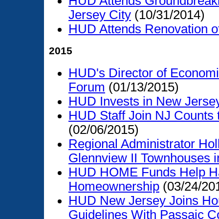
HUD Attends Groundbreakin
Jersey City
(10/31/2014)
HUD Attends Renovation 
2015
HUD's Director of Economi
Forum
(01/13/2015)
HUD Invests in New Jerse
HUD Staff Join NJ Counts 
(02/06/2015)
Regional Administrator Hol
Glennview II Townhouses i
HUD HOME Funds Help Har
Homeownership
(03/24/20
HUD New Jersey Joins Hou
Guidelines With Passaic C