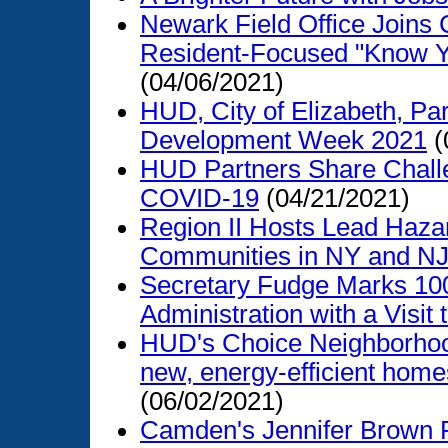
Newark Field Office Joins
Resident-Focused "Know Y
(04/06/2021)
HUD, City of Elizabeth, P
Development Week 2021
(
HUD Partners Share Challe
COVID-19
(04/21/2021)
Region II Hosts Lead Haza
Communities in NY and N
Secretary Fudge Marks 100
Administration with a Visit
HUD's Choice Neighborhood
new, energy-efficient homes
(06/02/2021)
Camden's Jennifer Brown R