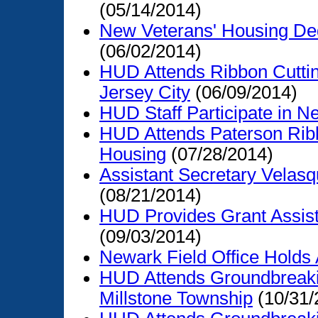
(05/14/2014)
New Veterans' Housing De
(06/02/2014)
HUD Attends Ribbon Cuttin
Jersey City
(06/09/2014)
HUD Staff Participate in N
HUD Attends Paterson Ribb
Housing
(07/28/2014)
Assistant Secretary Velasq
(08/21/2014)
HUD Provides Grant Assist
(09/03/2014)
Newark Field Office Holds 
HUD Attends Groundbreaki
Millstone Township
(10/31/