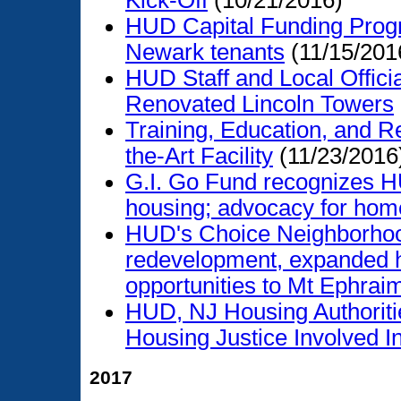
Kick-Off
(10/21/2016)
HUD Capital Funding Prog
Newark tenants
(11/15/201
HUD Staff and Local Offic
Renovated Lincoln Towers
Training, Education, and R
the-Art Facility
(11/23/2016
G.I. Go Fund recognizes HU
housing; advocacy for hom
HUD's Choice Neighborhood
redevelopment, expanded h
opportunities to Mt Ephrai
HUD, NJ Housing Authoriti
Housing Justice Involved I
2017