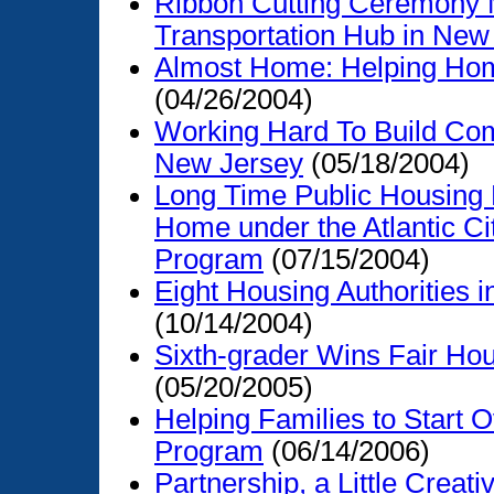
Ribbon Cutting Ceremony 
Transportation Hub in New
Almost Home: Helping Hom
(04/26/2004)
Working Hard To Build Com
New Jersey
(05/18/2004)
Long Time Public Housing 
Home under the Atlantic C
Program
(07/15/2004)
Eight Housing Authorities
(10/14/2004)
Sixth-grader Wins Fair Ho
(05/20/2005)
Helping Families to Start O
Program
(06/14/2006)
Partnership, a Little Creat