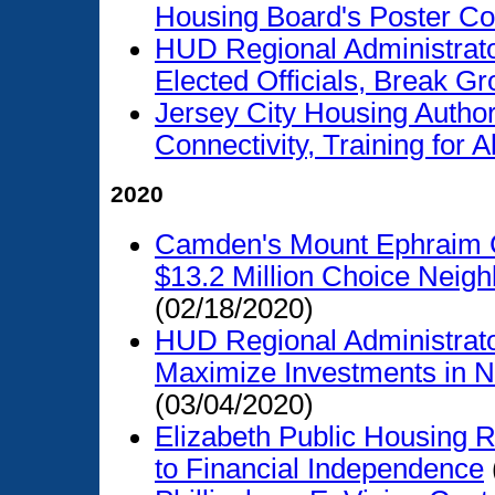
Housing Board's Poster Co
HUD Regional Administrato
Elected Officials, Break 
Jersey City Housing Autho
Connectivity, Training for Al
2020
Camden's Mount Ephraim C
$13.2 Million Choice Neig
(02/18/2020)
HUD Regional Administrato
Maximize Investments in 
(03/04/2020)
Elizabeth Public Housing R
to Financial Independence