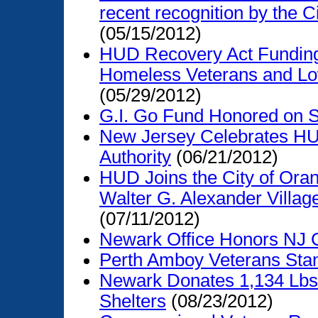
recent recognition by the C
(05/15/2012)
HUD Recovery Act Funding 
Homeless Veterans and Lo
(05/29/2012)
G.I. Go Fund Honored on Se
New Jersey Celebrates HU
Authority
(06/21/2012)
HUD Joins the City of Ora
Walter G. Alexander Villa
(07/11/2012)
Newark Office Honors NJ 
Perth Amboy Veterans St
Newark Donates 1,134 Lbs 
Shelters
(08/23/2012)