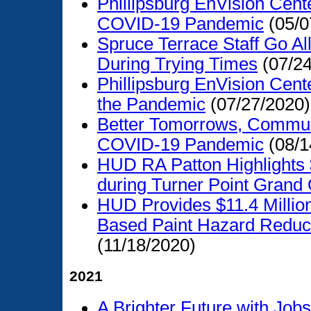
Phillipsburg EnVision Cen
COVID-19 Pandemic
(05/0
Spruce Terrace Staff Go Al
During Trying Times
(07/24
Phillipsburg EnVision Cen
the Pandemic
(07/27/2020)
Better Tomorrows, Communi
COVID-19 Pandemic
(08/1
HUD RA Patton Highlights
during Turner Point Grand
HUD Provides $11.4 Millio
Based Paint Hazard Reducti
(11/18/2020)
2021
A Brighter Future with Jo