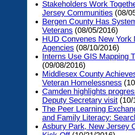
Stakeholders Work Together
Jersey Communities
(08/0
Bergen County Has System
Veterans
(08/05/2016)
HUD Convenes New York M
Agencies
(08/10/2016)
Interns Use GIS Mapping T
(09/08/2016)
Middlesex County Achieves
Veteran Homelessness
(10
Camden highlights progres
Deputy Secretary visit
(10/
The Peer Learning Exchan
and Family Literacy: Search
Asbury Park, New Jersey 