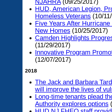
NJAHRA
(09/25/2017)
HUD, American Legion, Pro
Homeless Veterans
(10/11
Five Years After Hurricane
New Homes
(10/25/2017)
Camden Highlights Progress
(11/29/2017)
Innovative Program Promot
(12/07/2017)
2018
The Jack and Barbara Tard
will improve the lives of vu
Long-time tenants plead the
Authority explores options
(
HUD NJ FHEO staff provide 