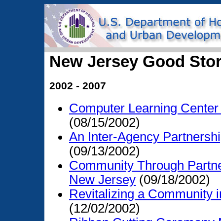
New Jersey Good Stor
2002 - 2007
Computer Learning Center
(08/15/2002)
An Inter-Agency Partnersh
(09/13/2002)
Community Through Partner
New Jersey
(09/18/2002)
Revitalizing a Community
(12/02/2002)