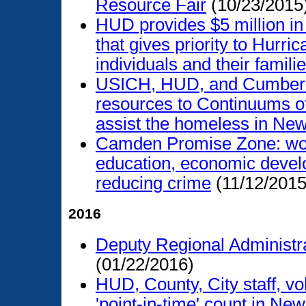
Resource Fair
(10/23/2015
HUD provides $5 million in
that gives priority to Hur
individuals and their famili
USICH, HUD, and Cumberla
resources to Continuums of
assist the homeless in Ne
Camden Promise Zone: work
education, economic devel
reducing crime
(11/12/2015
2016
Deputy Regional Administra
(01/22/2016)
HUD, County, City staff, vo
'point-in-time' count in Ne